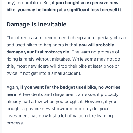
any), no problem. But,
if you bought an expensive new
bike, you may be looking at a significant loss to resell it
.
Damage Is Inevitable
The other reason I recommend cheap and especially cheap
and used bikes to beginners is that
you will probably
damage your first motorcycle
. The learning process of
riding is rarely without mistakes. While some may not do
this, most new riders will drop their bike at least once or
twice, if not get into a small accident.
Again,
if you went for the budget used bike, no worries
here
. A few dents and dings aren’t an issue, it probably
already had a few when you bought it. However, if you
bought a pristine new showroom motorcycle, your
investment has now lost a lot of value in the learning
process.