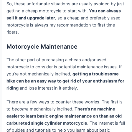
So, these unfortunate situations are usually avoided by just
getting a cheap motorcycle to start with.
You can always
sell it and upgrade later
, so a cheap and preferably used
motorcycle is always my recommendation to first time
riders.
Motorcycle Maintenance
The other part of purchasing a cheap and/or used
motorcycle to consider is potential maintenance issues. If
you’re not mechanically inclined,
getting a troublesome
bike can be an easy way to get rid of your enthusiasm for
riding
and lose interest in it entirely.
There are a few ways to counter these worries. The first is
to
become
mechanically inclined.
There’s no machine
easier to learn basic engine maintenance on than an old
carbureted single cylinder motorcycle
. The internet is full
of guides and tutorials to help you learn about basic