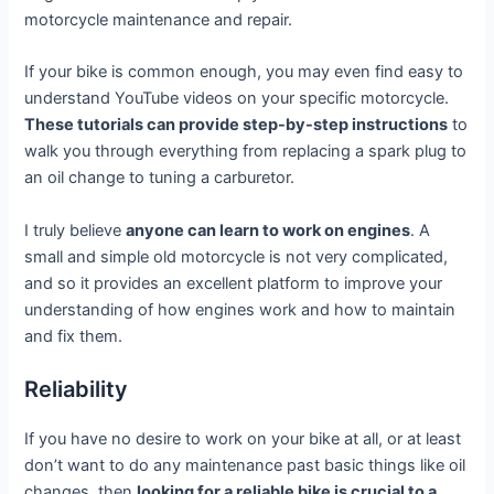
motorcycle maintenance and repair.
If your bike is common enough, you may even find easy to
understand YouTube videos on your specific motorcycle.
These tutorials can provide step-by-step instructions
to
walk you through everything from replacing a spark plug to
an oil change to tuning a carburetor.
I truly believe
anyone can learn to work on engines
. A
small and simple old motorcycle is not very complicated,
and so it provides an excellent platform to improve your
understanding of how engines work and how to maintain
and fix them.
Reliability
If you have no desire to work on your bike at all, or at least
don’t want to do any maintenance past basic things like oil
changes, then
looking for a reliable bike is crucial to a