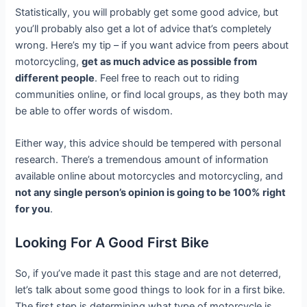
Statistically, you will probably get some good advice, but
you’ll probably also get a lot of advice that’s completely
wrong. Here’s my tip – if you want advice from peers about
motorcycling,
get as much advice as possible from
different people
. Feel free to reach out to riding
communities online, or find local groups, as they both may
be able to offer words of wisdom.
Either way, this advice should be tempered with personal
research. There’s a tremendous amount of information
available online about motorcycles and motorcycling, and
not any single person’s opinion is going to be 100% right
for you
.
Looking For A Good First Bike
So, if you’ve made it past this stage and are not deterred,
let’s talk about some good things to look for in a first bike.
The first step is determining what type of motorcycle is