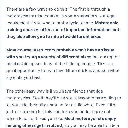
There are a few ways to do this. The first is through a
motorcycle training course. In some states this is a legal
requirement if you want a motorcycle license.
Motorcycle
training courses offer a lot of important information, but
they also allow you to ride a few different bikes
.
Most course instructors probably won’t have an issue
with you trying a variety of different bikes
out during the
practical riding sections of the training course. This is a
great opportunity to try a few different bikes and see what
style fits you best.
The other easy way is if you have friends that ride
motorcycles. See if they’ll give you a lesson or are willing to
let you ride their bikes around for a little while. Even if it’s
just in a parking lot, this can help you better figure out
which kinds of bikes you like.
Most motorcyclists enjoy
helping others get involved
, so you may be able to ride a