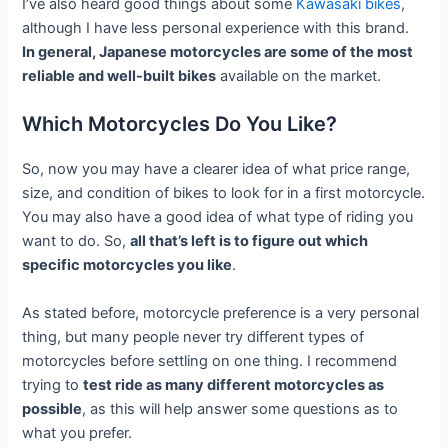
I’ve also heard good things about some
Kawasaki bikes
,
although I have less personal experience with this brand.
In general, Japanese motorcycles are some of the most
reliable and well-built bikes
available on the market.
Which Motorcycles Do You Like?
So, now you may have a clearer idea of what price range,
size, and condition of bikes to look for in a first motorcycle.
You may also have a good idea of what type of riding you
want to do. So,
all that’s left is to figure out which
specific motorcycles you like
.
As stated before, motorcycle preference is a very personal
thing, but many people never try different types of
motorcycles before settling on one thing. I recommend
trying to
test ride as many different motorcycles as
possible
, as this will help answer some questions as to
what you prefer.