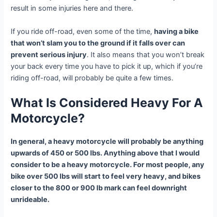
result in some injuries here and there.
If you ride off-road, even some of the time,
having a bike
that won’t slam you to the ground if it falls over can
prevent serious injury
. It also means that you won’t break
your back every time you have to pick it up, which if you’re
riding off-road, will probably be quite a few times.
What Is Considered Heavy For A
Motorcycle?
In general, a heavy motorcycle will probably be anything
upwards of 450 or 500 lbs. Anything above that I would
consider to be a heavy motorcycle. For most people, any
bike over 500 lbs will start to feel very heavy, and bikes
closer to the 800 or 900 lb mark can feel downright
unrideable.