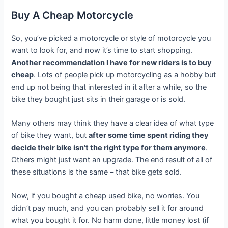
Buy A Cheap Motorcycle
So, you’ve picked a motorcycle or style of motorcycle you
want to look for, and now it’s time to start shopping.
Another recommendation I have for new riders is to buy
cheap
. Lots of people pick up motorcycling as a hobby but
end up not being that interested in it after a while, so the
bike they bought just sits in their garage or is sold.
Many others may think they have a clear idea of what type
of bike they want, but
after some time spent riding they
decide their bike isn’t the right type for them anymore
.
Others might just want an upgrade. The end result of all of
these situations is the same – that bike gets sold.
Now, if you bought a cheap used bike, no worries. You
didn’t pay much, and you can probably sell it for around
what you bought it for. No harm done, little money lost (if