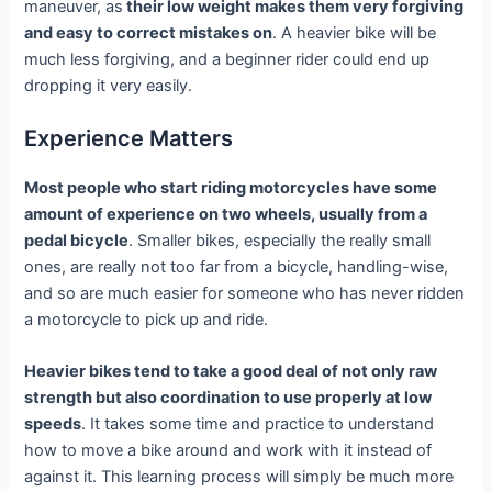
maneuver, as
their low weight makes them very forgiving
and easy to correct mistakes on
. A heavier bike will be
much less forgiving, and a beginner rider could end up
dropping it very easily.
Experience Matters
Most people who start riding motorcycles have some
amount of experience on two wheels, usually from a
pedal bicycle
. Smaller bikes, especially the really small
ones, are really not too far from a bicycle, handling-wise,
and so are much easier for someone who has never ridden
a motorcycle to pick up and ride.
Heavier bikes tend to take a good deal of not only raw
strength but also coordination to use properly at low
speeds
. It takes some time and practice to understand
how to move a bike around and work with it instead of
against it. This learning process will simply be much more