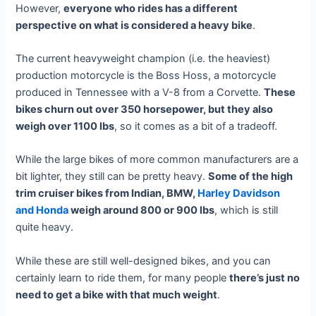
However,
everyone who rides has a different
perspective on what is considered a heavy bike
.
The current heavyweight champion (i.e. the heaviest)
production motorcycle is the Boss Hoss, a motorcycle
produced in Tennessee with a V-8 from a Corvette.
These
bikes churn out over 350 horsepower, but they also
weigh over 1100 lbs
, so it comes as a bit of a tradeoff.
While the large bikes of more common manufacturers are a
bit lighter, they still can be pretty heavy.
Some of the high
trim cruiser bikes from Indian, BMW,
Harley Davidson
and Honda
weigh around 800 or 900 lbs
, which is still
quite heavy.
While these are still well-designed bikes, and you can
certainly learn to ride them, for many people
there’s just no
need to get a bike with that much weight
.