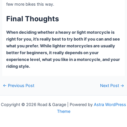
few more bikes this way.
Final Thoughts
When deciding whether a heavy or light motorcycle is
right for you, it’s really best to try both if you can and see
what you prefer. While lighter motorcycles are usually
better for beginners, it really depends on your
experience level, what you like in a motorcycle, and your
riding style.
Post
←
Previous Post
Next Post
→
navigation
Copyright © 2026 Road & Garage | Powered by
Astra WordPress
Theme