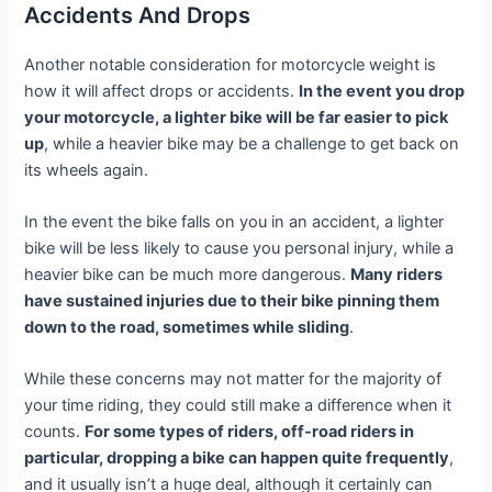
Accidents And Drops
Another notable consideration for motorcycle weight is
how it will affect drops or accidents.
In the event you drop
your motorcycle, a lighter bike will be far easier to pick
up
, while a heavier bike may be a challenge to get back on
its wheels again.
In the event the bike falls on you in an accident, a lighter
bike will be less likely to cause you personal injury, while a
heavier bike can be much more dangerous.
Many riders
have sustained injuries due to their bike pinning them
down to the road, sometimes while sliding
.
While these concerns may not matter for the majority of
your time riding, they could still make a difference when it
counts.
For some types of riders, off-road riders in
particular, dropping a bike can happen quite frequently
,
and it usually isn’t a huge deal, although it certainly can