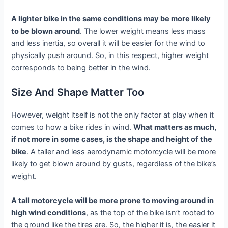
A lighter bike in the same conditions may be more likely
to be blown around
. The lower weight means less mass
and less inertia, so overall it will be easier for the wind to
physically push around. So, in this respect, higher weight
corresponds to being better in the wind.
Size And Shape Matter Too
However, weight itself is not the only factor at play when it
comes to how a bike rides in wind.
What matters as much,
if not more in some cases, is the shape and height of the
bike
. A taller and less aerodynamic motorcycle will be more
likely to get blown around by gusts, regardless of the bike’s
weight.
A tall motorcycle will be more prone to moving around in
high wind conditions
, as the top of the bike isn’t rooted to
the ground like the tires are. So, the higher it is, the easier it