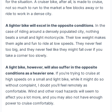
for the situation. A cruiser bike, after all, is made to cruise,
not so much to run to the market a few blocks away or to
ride to work in a dense city.
A lighter bike will excel in the opposite conditions
. In the
case of riding around a densely populated city, nothing
beats a small and light motorcycle. Their low weight makes
them agile and fun to ride at low speeds. They never feel
too big, and they never feel like they might fall over if you
take a corner too slowly.
A light bike, however, will also suffer in the opposite
conditions as a heavier one
. If you’re trying to cruise at
high speeds on a small and light bike, while it might do so
without complaint, I doubt you’ll feel remotely as
comfortable. Wind and other road hazards will seem to
affect you a lot more, and you may also not have enough
power to cruise comfortably.