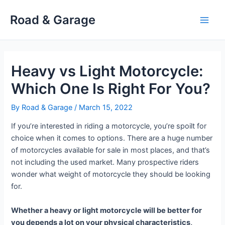
Skip
Road & Garage
to
Main
content
Men
Heavy vs Light Motorcycle:
Which One Is Right For You?
By
Road & Garage
/
March 15, 2022
If you’re interested in riding a motorcycle, you’re spoilt for
choice when it comes to options. There are a huge number
of motorcycles available for sale in most places, and that’s
not including the used market. Many prospective riders
wonder what weight of motorcycle they should be looking
for.
Whether a heavy or light motorcycle will be better for
you depends a lot on your physical characteristics,