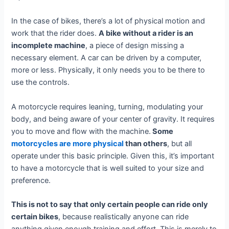
In the case of bikes, there’s a lot of physical motion and
work that the rider does.
A bike without a rider is an
incomplete machine
, a piece of design missing a
necessary element. A car can be driven by a computer,
more or less. Physically, it only needs you to be there to
use the controls.
A motorcycle requires leaning, turning, modulating your
body, and being aware of your center of gravity. It requires
you to move and flow with the machine.
Some
motorcycles are more physical
than others
, but all
operate under this basic principle. Given this, it’s important
to have a motorcycle that is well suited to your size and
preference.
This is not to say that only certain people can ride only
certain bikes
, because realistically anyone can ride