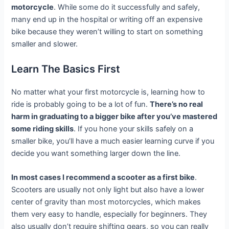
motorcycle
. While some do it successfully and safely,
many end up in the hospital or writing off an expensive
bike because they weren’t willing to start on something
smaller and slower.
Learn The Basics First
No matter what your first motorcycle is, learning how to
ride is probably going to be a lot of fun.
There’s no real
harm in graduating to a bigger bike after you’ve mastered
some riding skills
. If you hone your skills safely on a
smaller bike, you’ll have a much easier learning curve if you
decide you want something larger down the line.
In most cases I recommend a scooter as a first bike
.
Scooters are usually not only light but also have a lower
center of gravity than most motorcycles, which makes
them very easy to handle, especially for beginners. They
also usually don’t require shifting gears, so you can really