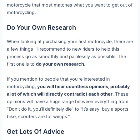
motorcycle that most matches what you want to get out of
motorcycling.
Do Your Own Research
When looking at purchasing your first motorcycle, there are
a few things I’ll recommend to new riders to help this
process go as smoothly and painlessly as possible. The
first one is to
d
o your own research
.
If you mention to people that you’re interested in
motorcycling,
you will hear countless opinions, probably
a lot of which will directly contradict each other
. These
opinions will have a huge range between everything from
“Don’t do it, you’ll definitely die” to “It’s easy, buy a sports
bike, scooters are for wimps.”
Get Lots Of Advice