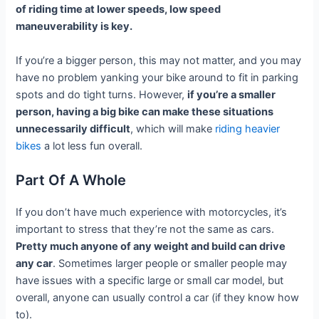
of riding time at lower speeds, low speed
maneuverability is key.
If you’re a bigger person, this may not matter, and you may
have no problem yanking your bike around to fit in parking
spots and do tight turns. However,
if you’re a smaller
person, having a big bike can make these situations
unnecessarily difficult
, which will make
riding heavier
bikes
a lot less fun overall.
Part Of A Whole
If you don’t have much experience with motorcycles, it’s
important to stress that they’re not the same as cars.
Pretty much anyone of any weight and build can drive
any car
. Sometimes larger people or smaller people may
have issues with a specific large or small car model, but
overall, anyone can usually control a car (if they know how
to).