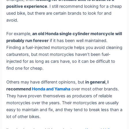
positive experience
. I still recommend looking for a cheap
used bike, but there are certain brands to look for and
avoid.
For example,
an old Honda single cylinder motorcycle will
probably run forever
if it has been well maintained.
Finding a fuel-injected motorcycle helps you avoid cleaning
carburetors, but most motorcycles haven’t been fuel-
injected for as long as cars have, so it can be difficult to
find one for cheap.
Others may have different opinions, but
in general, I
recommend
Honda and Yamaha
over most other brands.
They have proven themselves as producers of reliable
motorcycles over the years. Their motorcycles are usually
easy to maintain and fix, and they tend to break less than a
lot of other bikes.