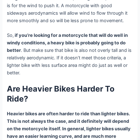
is for the wind to push it. A motorcycle with good
sideways aerodynamics will allow wind to flow through it
more smoothly and so will be less prone to movement.
So,
if you’re looking for a motorcycle that will do well in
windy conditions, a heavy bike is probably going to do
better
. But make sure that bike is also not overly tall and is
relatively aerodynamic. If it doesn’t meet those criteria, a
lighter bike with less surface area might do just as well or
better.
Are Heavier Bikes Harder To
Ride?
Heavier bikes are often harder to ride than lighter bikes.
This is not always the case, and it definitely will depend
on the motorcycle itself. In general, lighter bikes usually
have an easier learning curve, and are much more