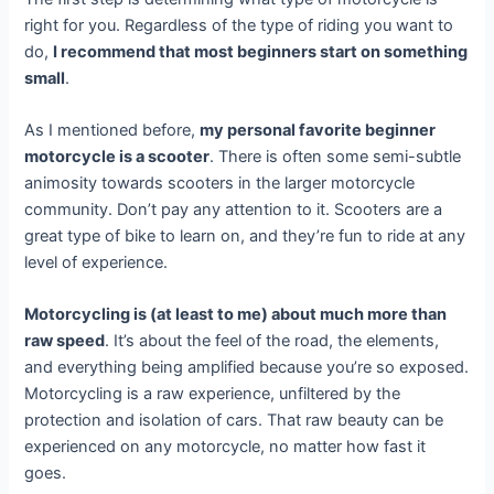
right for you. Regardless of the type of riding you want to
do,
I recommend that most beginners start on something
small
.
As I mentioned before,
my personal favorite beginner
motorcycle is a scooter
. There is often some semi-subtle
animosity towards scooters in the larger motorcycle
community. Don’t pay any attention to it. Scooters are a
great type of bike to learn on, and they’re fun to ride at any
level of experience.
Motorcycling is (at least to me) about much more than
raw speed
. It’s about the feel of the road, the elements,
and everything being amplified because you’re so exposed.
Motorcycling is a raw experience, unfiltered by the
protection and isolation of cars. That raw beauty can be
experienced on any motorcycle, no matter how fast it
goes.