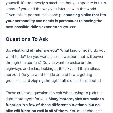
yourself. It’s not merely a machine that you operate but it is
a part of you and the way you interact with the world.
Given this important relationship,
choosing a bike that fits
your personality and needs is paramount to having the
best possible riding experience
you can.
Questions To Ask
So,
what kind of rider are you?
What kind of riding do you
want to do? Do you want a street weapon that will power
through the corners? Do you want to cruise on the
highways and relax, looking at the sky and the endless
horizon? Do you want to ride around town, getting
groceries, and zipping through traffic on a little scooter?
These are good questions to ask when trying to pick the
right motorcycle for you.
Many motorcycles are made to
function in a few of these different situations, but no
bike will function well in all of them
. You must choose a