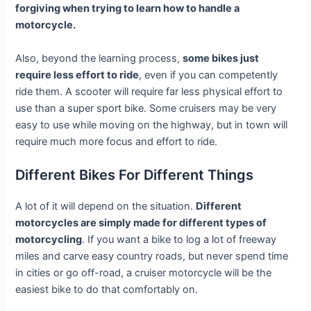
forgiving when trying to learn how to handle a
motorcycle.
Also, beyond the learning process,
some bikes just
require less effort to ride
, even if you can competently
ride them. A scooter will require far less physical effort to
use than a super sport bike. Some cruisers may be very
easy to use while moving on the highway, but in town will
require much more focus and effort to ride.
Different Bikes For Different Things
A lot of it will depend on the situation.
Different
motorcycles are simply made for different types of
motorcycling
. If you want a bike to log a lot of freeway
miles and carve easy country roads, but never spend time
in cities or go off-road, a cruiser motorcycle will be the
easiest bike to do that comfortably on.