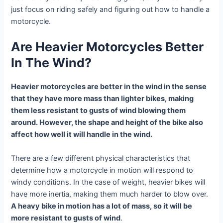
just focus on riding safely and figuring out how to handle a
motorcycle.
Are Heavier Motorcycles Better
In The Wind?
Heavier motorcycles are better in the wind in the sense
that they have more mass than lighter bikes, making
them less resistant to gusts of wind blowing them
around. However, the shape and height of the bike also
affect how well it will handle in the wind.
There are a few different physical characteristics that
determine how a motorcycle in motion will respond to
windy conditions. In the case of weight, heavier bikes will
have more inertia, making them much harder to blow over.
A heavy bike in motion has a lot of mass, so it will be
more resistant to gusts of wind
.