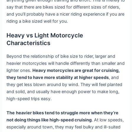
anything given enough training and effort. This is merely to
say that there are bikes sized for different sizes of riders,
and you’ll probably have a nicer riding experience if you are
riding a bike sized well for you.
Heavy vs Light Motorcycle
Characteristics
Beyond the relationship of bike size to rider, larger and
heavier motorcycles will handle differently than smaller and
lighter ones.
Heavy motorcycles are great for cruising,
they tend to have more stability at higher speeds
, and
they get less blown around by wind. They will feel planted
and solid, and usually have enough power to make long,
high-speed trips easy.
The
heavier bikes tend to struggle more when they’re
not doing things like high-speed cruising
. At low speeds,
especially around town, they may feel bulky and ill-suited