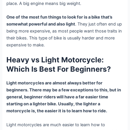
place. A big engine means big weight.
One of
the most fun things to look for is a bike that’s
somewhat powerful and also light
. They just often end up
being more expensive, as most people want those traits in
their bikes. This type of bike is usually harder and more
expensive to make.
Heavy vs Light Motorcycle:
Which Is Best For Beginners?
Light motorcycles are almost always better for
beginners. There may be a few exceptions to this, but in
general, beginner riders will have a far easier time
starting on a lighter bike. Usually, the lighter a
motorcycle is, the easier it is to learn how to ride.
Light motorcycles are much easier to learn how to