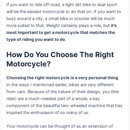
If you want to ride off-road, a light dirt bike or dual sport
will be the easiest motorcycle to do that on. If you want to
buzz around a city, a small bike or scooter will be much
more suited to that. Weight certainly plays a role, but
it’s
most important to get a motorcycle that matches the
type of riding you want to do
.
How Do You Choose The Right
Motorcycle?
Choosing the right motorcycle is a very personal thing
.
In the ways I mentioned earlier, bikes are very different
from cars. Because of the nature of their design, you (the
rider) are a much-needed part of a whole, a key
component of the beautiful two-wheeled machine that has
inspired the enthusiasm of so many of us.
Your motorcycle can be thought of as an extension of