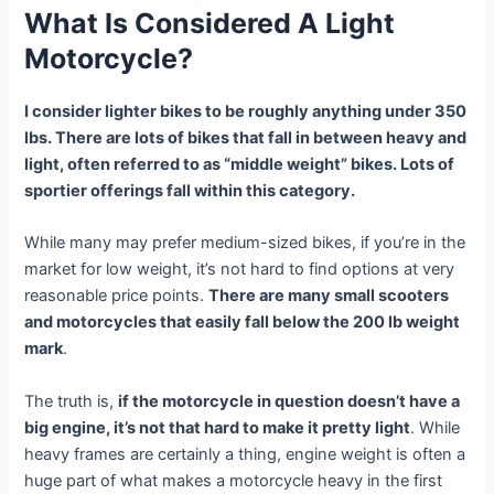
What Is Considered A Light
Motorcycle?
I consider lighter bikes to be roughly anything under 350
lbs. There are lots of bikes that fall in between heavy and
light, often referred to as “middle weight” bikes. Lots of
sportier offerings fall within this category.
While many may prefer medium-sized bikes, if you’re in the
market for low weight, it’s not hard to find options at very
reasonable price points.
There are many small scooters
and motorcycles that easily fall below the 200 lb weight
mark
.
The truth is,
if the motorcycle in question doesn’t have a
big engine, it’s not that hard to make it pretty light
. While
heavy frames are certainly a thing, engine weight is often a
huge part of what makes a motorcycle heavy in the first