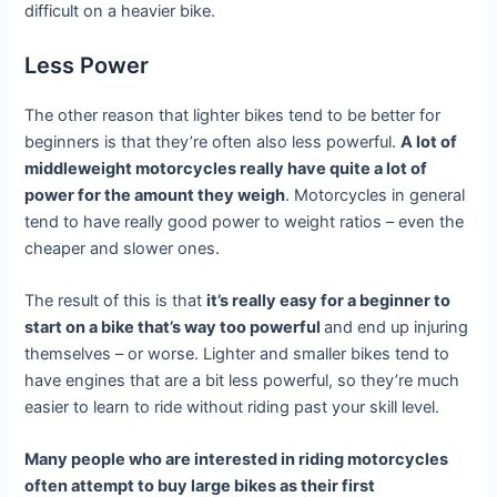
difficult on a heavier bike.
Less Power
The other reason that lighter bikes tend to be better for
beginners is that they’re often also less powerful.
A lot of
middleweight motorcycles really have quite a lot of
power for the amount they weigh
. Motorcycles in general
tend to have really good power to weight ratios – even the
cheaper and slower ones.
The result of this is that
it’s really easy for a beginner to
start on a bike that’s way too powerful
and end up injuring
themselves – or worse. Lighter and smaller bikes tend to
have engines that are a bit less powerful, so they’re much
easier to learn to ride without riding past your skill level.
Many people who are interested in riding motorcycles
often attempt to buy large bikes as their first