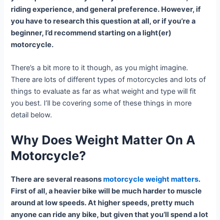
riding experience, and general preference. However, if
you have to research this question at all, or if you’re a
beginner, I’d recommend starting on a light(er)
motorcycle.
There’s a bit more to it though, as you might imagine.
There are lots of different types of motorcycles and lots of
things to evaluate as far as what weight and type will fit
you best. I’ll be covering some of these things in more
detail below.
Why Does Weight Matter On A
Motorcycle?
There are several reasons
motorcycle weight matters
.
First of all, a heavier bike will be much harder to muscle
around at low speeds. At higher speeds, pretty much
anyone can ride any bike, but given that you’ll spend a lot