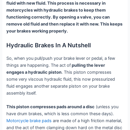
fluid with new fluid. This process is necessary in
motorcycles with hydraulic brakes to keep them
functioning correctly. By opening a valve, you can
remove old fluid and then replace it with new. This keeps
your brakes working properly.
Hydraulic Brakes In A Nutshell
So, when you pull/push your brake lever or pedal, a few
things are happening. The act of
pulling the lever
engages a hydraulic piston
. This piston compresses
some very viscous hydraulic fluid, this now pressurized
fluid engages another separate piston on your brake
assembly itself.
This piston compresses pads around a disc
(unless you
have drum brakes, which is less common these days).
Motorcycle brake pads
are made of a high friction material,
and the act of them clamping down hard on the metal disc