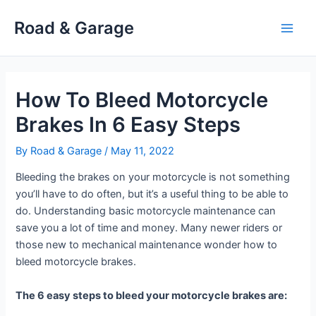
Skip
Road & Garage
to
Main
content
Men
How To Bleed Motorcycle
Brakes In 6 Easy Steps
By
Road & Garage
/
May 11, 2022
Bleeding the brakes on your motorcycle is not something
you’ll have to do often, but it’s a useful thing to be able to
do. Understanding basic motorcycle maintenance can
save you a lot of time and money. Many newer riders or
those new to mechanical maintenance wonder how to
bleed motorcycle brakes.
The 6 easy steps to bleed your motorcycle brakes are: