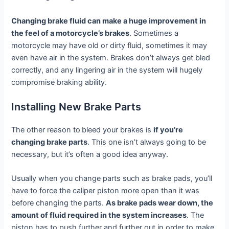
Changing brake fluid can make a huge improvement in
the feel of a motorcycle’s brakes
. Sometimes a
motorcycle may have old or dirty fluid, sometimes it may
even have air in the system. Brakes don’t always get bled
correctly, and any lingering air in the system will hugely
compromise braking ability.
Installing New Brake Parts
The other reason to
bleed your brakes is
if you’re
changing brake parts
. This one isn’t always going to be
necessary, but it’s often a good idea anyway.
Usually when you change parts such as brake pads, you’ll
have to force the caliper piston more open than it was
before changing the parts.
As brake pads wear down, the
amount of fluid required in the system increases
. The
piston has to push further and further out in order to make