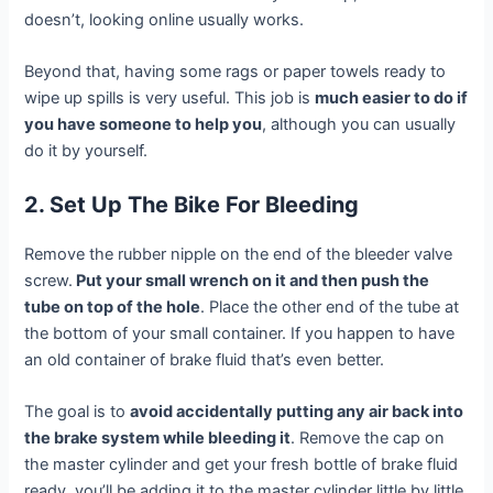
doesn’t, looking online usually works.
Beyond that, having some rags or paper towels ready to
wipe up spills is very useful. This job is
much easier to do if
you have someone to help you
, although you can usually
do it by yourself.
2. Set Up The Bike For Bleeding
Remove the rubber nipple on the end of the bleeder valve
screw.
Put your small wrench on it and then push the
tube on top of the hole
. Place the other end of the tube at
the bottom of your small container. If you happen to have
an old container of brake fluid that’s even better.
The goal is to
avoid accidentally putting any air back into
the brake system while bleeding it
. Remove the cap on
the master cylinder and get your fresh bottle of brake fluid
ready, you’ll be adding it to the master cylinder little by little.