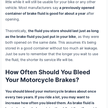
little while it will still be usable for your bike or any other
vehicle. Most manufacturers say
a
previously opened
container of brake fluid is good for about a year
after
opening.
Theoretically,
the fluid you store should last just as long
as the brake fluid you just put in your bike
, as they were
both opened on the same date. This assumes it’s being
stored in a good container without too much air leakage.
Just be sure to remember that the longer you wait to use
the fluid, the shorter its service life will be.
How Often Should You Bleed
Your Motorcycle Brakes?
You should bleed your motorcycle brakes about once
every two years. If you ride a lot, you may want to
increase how often you bleed them. As brake fluid is