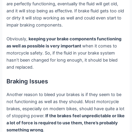
are perfectly functioning, eventually the fluid will get old,
and it will stop being as effective. If brake fluid gets too old
or dirty it will stop working as well and could even start to
impair braking components.
Obviously,
keeping your brake components functioning
as well as possible is very important
when it comes to
motorcycle safety. So, if the fluid in your brake system
hasn’t been changed for long enough, it should be bled
and replaced.
Braking Issues
Another reason to bleed your brakes is if they seem to be
not functioning as well as they should. Most motorcycle
brakes, especially on modern bikes, should have quite a lot
of stopping power.
If the brakes
feel unpredictable or like
a lot of force is required to use them, there’s probably
something wrong
.