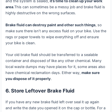
and the system is sealed,
it’s time to clean up your work
area
.This can sometimes be a messy job and brake fluid is
highly destructive on the wrong surfaces.
Brake fluid can destroy paint and other such things
, so
make sure there isn’t any excess fluid on your bike. Use the
rags or paper towels to wipe everything off and ensure
your bike is clean.
Your old brake fluid should be transferred to a sealable
container and disposed of like any other chemical. Many
local waste dumps may have places for it, some areas also
have chemical reclamation days. Either way,
make sure
you dispose of it properly
.
6. Store Leftover Brake Fluid
If you have any new brake fluid left over seal it up again
and write the date you opened it on the cap or bottle. For a