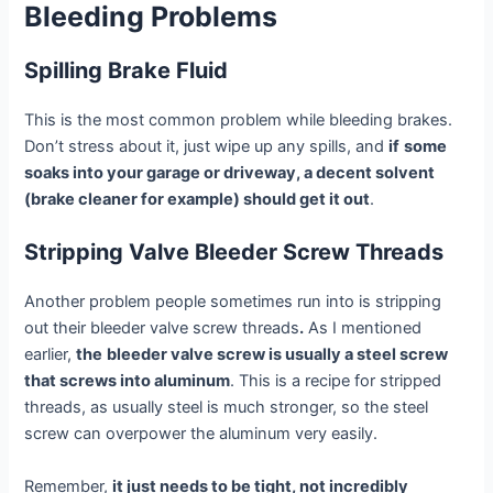
Bleeding Problems
Spilling Brake Fluid
This is the most common problem while bleeding brakes.
Don’t stress about it, just wipe up any spills, and
if
some
soaks into your garage or driveway, a decent solvent
(brake cleaner for example) should get it out
.
Stripping Valve Bleeder Screw Threads
Another problem people sometimes run into is stripping
out their bleeder valve screw threads
.
As I mentioned
earlier,
the
bleeder valve screw is usually a steel screw
that screws into aluminum
. This is a recipe for stripped
threads, as usually steel is much stronger, so the steel
screw can overpower the aluminum very easily.
Remember,
it just needs to be tight, not incredibly