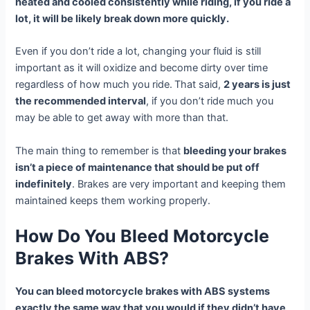
heated and cooled consistently while riding, if you ride a
lot, it will be likely break down more quickly.
Even if you don’t ride a lot, changing your fluid is still
important as it will oxidize and become dirty over time
regardless of how much you ride.
That said,
2 years is just
the recommended interval
, if you don’t ride much you
may be able to get away with more than that.
The main thing to remember is that
bleeding your brakes
isn’t a piece of maintenance that should be put off
indefinitely
. Brakes are very important and keeping them
maintained keeps them working properly.
How Do You Bleed Motorcycle
Brakes With ABS?
You can bleed motorcycle brakes with ABS systems
exactly the same way that you would if they didn’t have