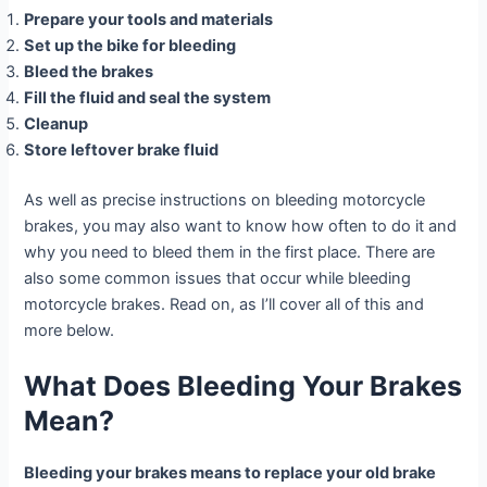
Prepare your tools and materials
Set up the bike for bleeding
Bleed the brakes
Fill the fluid and seal the system
Cleanup
Store leftover brake fluid
As well as precise instructions on bleeding motorcycle
brakes, you may also want to know how often to do it and
why you need to bleed them in the first place. There are
also some common issues that occur while bleeding
motorcycle brakes. Read on, as I’ll cover all of this and
more below.
What Does Bleeding Your Brakes
Mean?
Bleeding your brakes means to replace your old brake