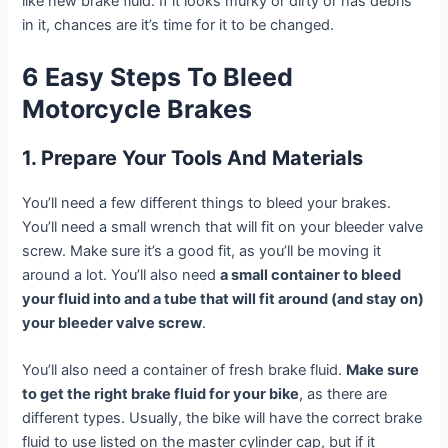
like new brake fluid. If it looks murky or dirty or has debris
in it, chances are it’s time for it to be changed.
6 Easy Steps To Bleed
Motorcycle Brakes
1. Prepare Your Tools And Materials
You’ll need a few different things to bleed your brakes.
You’ll need a small wrench that will fit on your bleeder valve
screw. Make sure it’s a good fit, as you’ll be moving it
around a lot. You’ll also need
a small container to bleed
your fluid into and a tube that will fit around (and stay on)
your bleeder valve screw
.
You’ll also need a container of fresh brake fluid.
Make sure
to get the right brake fluid for your bike
, as there are
different types. Usually, the bike will have the correct brake
fluid to use listed on the master cylinder cap, but if it