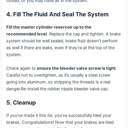
closed, or you may have air in the system.
4. Fill The Fluid And Seal The System
Fill the master cylinder reservoir up to the
recommended level
. Replace the cap and tighten. A brake
system should be well sealed, brake fluid doesn’t perform
as well if there are leaks, even if they’re at the top of the
system.
Check again to
ensure the bleeder valve screw is tight
.
Careful not to overtighten, as it’s usually a steel screw
going into aluminum, so stripping the threads is a real
danger.Re-install the rubber nipple bleeder valve cap.
5. Cleanup
If you’ve made it this far, you’ve successfully bled your
brakes. Congratulations! Now that your brakes are bled