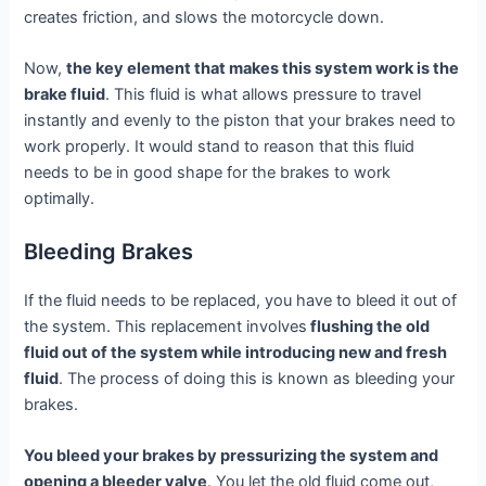
creates friction, and slows the motorcycle down.
Now,
the key element that makes this system work is the
brake fluid
. This fluid is what allows pressure to travel
instantly and evenly to the piston that your brakes need to
work properly. It would stand to reason that this fluid
needs to be in good shape for the brakes to work
optimally.
Bleeding Brakes
If the fluid needs to be replaced, you have to bleed it out of
the system. This replacement involves
flushing the old
fluid out of the system while introducing new and fresh
fluid
. The process of doing this is known as bleeding your
brakes.
You bleed your brakes by pressurizing the system and
opening a bleeder valve
. You let the old fluid come out,