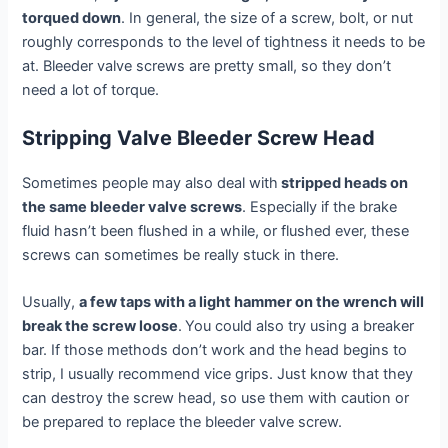
torqued down
. In general, the size of a screw, bolt, or nut
roughly corresponds to the level of tightness it needs to be
at. Bleeder valve screws are pretty small, so they don’t
need a lot of torque.
Stripping Valve Bleeder Screw Head
Sometimes people may also deal with
stripped heads on
the same bleeder valve screws
. Especially if the brake
fluid hasn’t been flushed in a while, or flushed ever, these
screws can sometimes be really stuck in there.
Usually,
a few taps with a light hammer on the wrench will
break the screw loose
.
You could also try using a breaker
bar. If those methods don’t work and the head begins to
strip, I usually recommend vice grips. Just know that they
can destroy the screw head, so use them with caution or
be prepared to replace the bleeder valve screw.