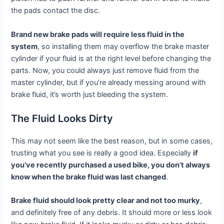
the pads contact the disc.
Brand new brake pads will require less fluid in the
system
, so installing them may overflow the brake master
cylinder if your fluid is at the right level before changing the
parts. Now, you could always just remove fluid from the
master cylinder, but if you’re already messing around with
brake fluid, it’s worth just bleeding the system.
The Fluid Looks Dirty
This may not seem like the best reason, but in some cases,
trusting what you see is really a good idea. Especially
if
you’ve recently purchased a used bike, you don’t always
know when the brake fluid was last changed
.
Brake fluid should look pretty clear and not too murky
,
and definitely free of any debris. It should more or less look