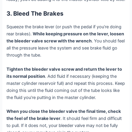
3. Bleed The Brakes
Squeeze the brake lever (or push the pedal if you’re doing
rear brakes).
While keeping pressure on the lever, loosen
the bleeder valve screw with the wrench
. You should feel
all the pressure leave the system and see brake fluid go
through the tube.
Tighten the bleeder valve screw and return the lever to
its normal position
. Add fluid if necessary (keeping the
master cylinder reservoir full) and repeat this process. Keep
doing this until the fluid coming out of the tube looks like
the fluid you’re putting in the master cylinder.
When you close the bleeder valve the final time, check
the feel of the brake lever
. It should feel firm and difficult
to pull. If it does not, your bleeder valve may not be fully