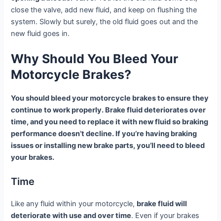
close the valve, add new fluid, and keep on flushing the
system. Slowly but surely, the old fluid goes out and the
new fluid goes in.
Why Should You Bleed Your
Motorcycle Brakes?
You should bleed your motorcycle brakes to ensure they
continue to work properly. Brake fluid deteriorates over
time, and you need to replace it with new fluid so braking
performance doesn’t decline. If you’re having braking
issues or installing new brake parts, you’ll need to bleed
your brakes.
Time
Like any fluid within your motorcycle,
brake fluid will
deteriorate with use and over time
. Even if your brakes