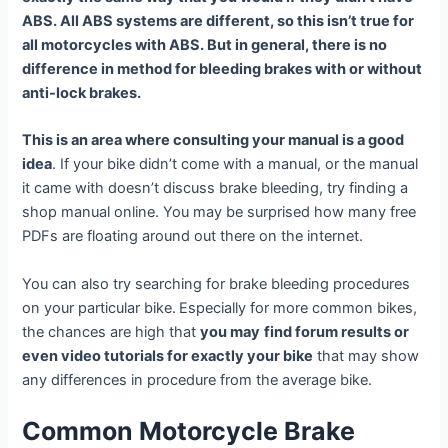
ABS. All ABS systems are different, so this isn’t true for
all motorcycles with ABS. But in general, there is no
difference in method for bleeding brakes with or without
anti-lock brakes.
This is an area where consulting your manual is a good
idea
. If your bike didn’t come with a manual, or the manual
it came with doesn’t discuss brake bleeding, try finding a
shop manual online. You may be surprised how many free
PDFs are floating around out there on the internet.
You can also try searching for brake bleeding procedures
on your particular bike.
Especially for more common bikes,
the chances are high that
you may
find forum results or
even video tutorials for exactly your bike
that may show
any differences in procedure from the average bike.
Common Motorcycle Brake