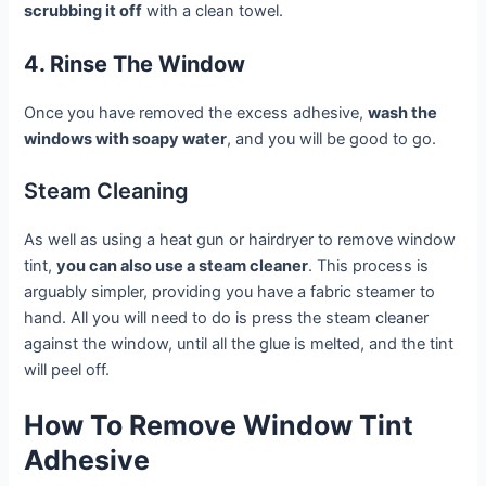
scrubbing it off
with a clean towel.
4. Rinse The Window
Once you have removed the excess adhesive,
wash the
windows with soapy water
, and you will be good to go.
Steam Cleaning
As well as using a heat gun or hairdryer to remove window
tint,
you can also use a steam cleaner
. This process is
arguably simpler, providing you have a fabric steamer to
hand. All you will need to do is press the steam cleaner
against the window, until all the glue is melted, and the tint
will peel off.
How To Remove Window Tint
Adhesive