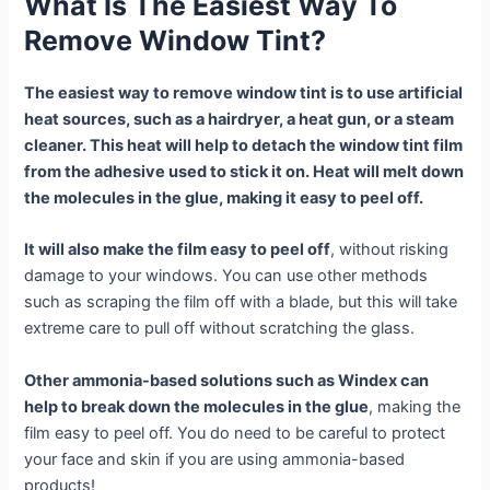
What Is The Easiest Way To
Remove Window Tint?
The easiest way to remove window tint is to use artificial
heat sources, such as a hairdryer, a heat gun, or a steam
cleaner. This heat will help to detach the window tint film
from the adhesive used to stick it on. Heat will melt down
the molecules in the glue, making it easy to peel off.
It will also make the film easy to peel off
, without risking
damage to your windows. You can use other methods
such as scraping the film off with a blade, but this will take
extreme care to pull off without scratching the glass.
Other ammonia-based solutions such as Windex can
help to break down the molecules in the glue
, making the
film easy to peel off. You do need to be careful to protect
your face and skin if you are using ammonia-based
products!