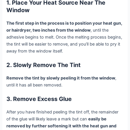
1. Place Your Heat Source Near The
Window
The first step in the process is to position your heat gun,
or hairdryer, two inches from the window
, until the
adhesive begins to melt. Once the melting process begins,
the tint will be easier to remove, and you’ll be able to pry it
away from the window itself.
2. Slowly Remove The Tint
Remove the tint by slowly peeling it from the window
,
until it has all been removed.
3. Remove Excess Glue
After you have finished peeling the tint off, the remainder
of the glue will likely leave a mark but can
easily be
removed by further softening it with the heat gun and