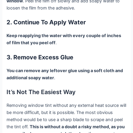
window
. Peel the film off slowly and add soapy water to
loosen the film from the adhesive.
2. Continue To Apply Water
Keep reapplying the water with every couple of inches
of film that you peel off
.
3. Remove Excess Glue
You can remove any leftover glue using a soft cloth and
additional soapy water
.
It’s Not The Easiest Way
Removing window tint without any external heat source will
be more difficult, but it is possible. The most obvious
method would be to use a sharp blade to scrape and peel
the tint off.
This is without a doubt a risky method, as you