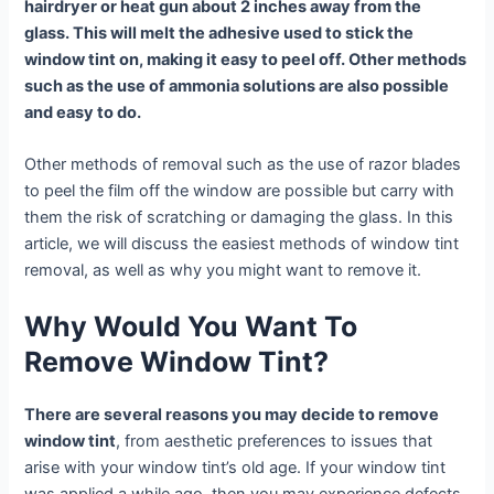
hairdryer or heat gun about 2 inches away from the
glass. This will melt the adhesive used to stick the
window tint on, making it easy to peel off. Other methods
such as the use of ammonia solutions are also possible
and easy to do.
Other methods of removal such as the use of razor blades
to peel the film off the window are possible but carry with
them the risk of scratching or damaging the glass. In this
article, we will discuss the easiest methods of window tint
removal, as well as why you might want to remove it.
Why Would You Want To
Remove Window Tint?
There are several reasons you may decide to remove
window tint
, from aesthetic preferences to issues that
arise with your window tint’s old age. If your window tint