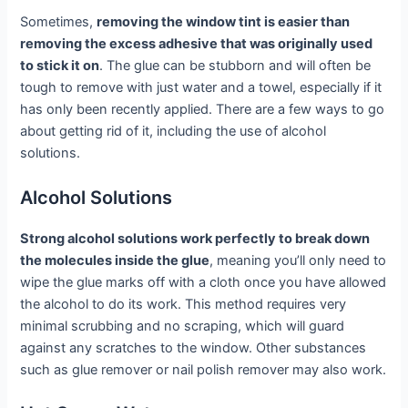
Sometimes,
removing the window tint is easier than
removing the excess adhesive that was originally used
to stick it on
. The glue can be stubborn and will often be
tough to remove with just water and a towel, especially if it
has only been recently applied. There are a few ways to go
about getting rid of it, including the use of alcohol
solutions.
Alcohol Solutions
Strong alcohol solutions work perfectly to break down
the molecules inside the glue
, meaning you’ll only need to
wipe the glue marks off with a cloth once you have allowed
the alcohol to do its work. This method requires very
minimal scrubbing and no scraping, which will guard
against any scratches to the window. Other substances
such as glue remover or nail polish remover may also work.