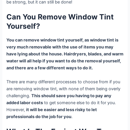
be strong, but it can still be done!
Can You Remove Window Tint
Yourself?
You can remove window tint yourself, as window tint is
very much removable with the use of items you may
have lying about the house. Hairdryers, blades, and warm
water will all help if you want to do the removal yourself,
and there are a few different ways to do it.
There are many different processes to choose from if you
are removing window tint, with none of them being overly
challenging.
This should save you having to pay any
added labor costs
to get someone else to do it for you.
However,
it will be easier and less risky to let
professionals do the job for you
.