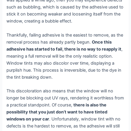
was applied a while ago, then you may experience defects
such as bubbling, which is caused by the adhesive used to
stick it on becoming weaker and loosening itself from the
window, creating a bubble effect.
Thankfully, failing adhesive is the easiest to remove, as the
removal process has already partly begun.
Once this
adhesive has started to fail, there is no way to reapply it
,
meaning a full removal will be the only realistic option.
Window tints may also discolor over time, displaying a
purplish hue. This process is irreversible, due to the dye in
the tint breaking down.
This discoloration also means that the window will no
longer be blocking out UV rays, rendering it worthless from
a practical standpoint. Of course,
there is also the
possibility that you just don’t want to have tinted
windows on your car
. Unfortunately, window tint with no
defects is the hardest to remove, as the adhesive will still