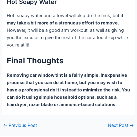
Hot Soapy Water
Hot, soapy water and a towel will also do the trick, but
it
may take a bit more of a strenuous effort to remove
.
However, it will be a good arm workout, as well as giving
you the excuse to give the rest of the car a touch-up while
you’re at it!
Final Thoughts
Removing car window tint is a fairly simple, inexpensive
process that you can do at home, but you may wish to
have a professional do it instead to minimize the risk. You
can do it using simple household options, such as a
hairdryer, razor blade or ammonia-based solutions.
Post
←
Previous Post
Next Post
→
navigation