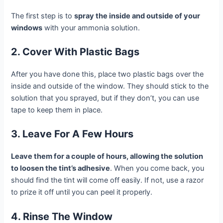
The first step is to
spray the inside and outside of your
windows
with your ammonia solution.
2. Cover With Plastic Bags
After you have done this, place two plastic bags over the
inside and outside of the window. They should stick to the
solution that you sprayed, but if they don’t, you can use
tape to keep them in place.
3. Leave For A Few Hours
Leave them for a couple of hours, allowing the solution
to loosen the tint’s adhesive
. When you come back, you
should find the tint will come off easily. If not, use a razor
to prize it off until you can peel it properly.
4. Rinse The Window