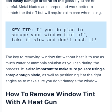
can easily damage or scratch the glass
if you are not
careful. Metal blades are sharper and work better to
scratch the tint off but will require extra care when using.
KEY TIP
: If you do plan to 
scrape your window tint off, 
take it slow and don’t rush it!
The key to removing window tint without heat is to use as
much water or ammonia solution as you can during the
process.
It is also important to make sure you are using a
sharp enough blade
, as well as positioning it at the right
angles as to make sure you don’t damage the window.
How To Remove Window Tint
With A Heat Gun