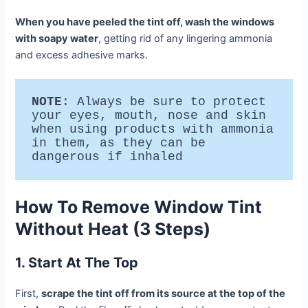
When you have peeled the tint off, wash the windows
with soapy water
, getting rid of any lingering ammonia
and excess adhesive marks.
NOTE
: Always be sure to protect 
your eyes, mouth, nose and skin 
when using products with ammonia 
in them, as they can be 
dangerous if inhaled 
How To Remove Window Tint
Without Heat (3 Steps)
1. Start At The Top
First,
scrape the tint off from its source at the top of the