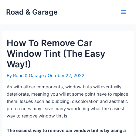
Skip
Road & Garage
to
Main
content
Men
How To Remove Car
Window Tint (The Easy
Way!)
By
Road & Garage
/
October 22, 2022
As with all car components, window tints will eventually
deteriorate, meaning you will at some point have to replace
them. Issues such as bubbling, discoloration and aesthetic
preferences may leave many wondering what the easiest
way to remove window tint is.
The easiest way to remove car window tint is by using a