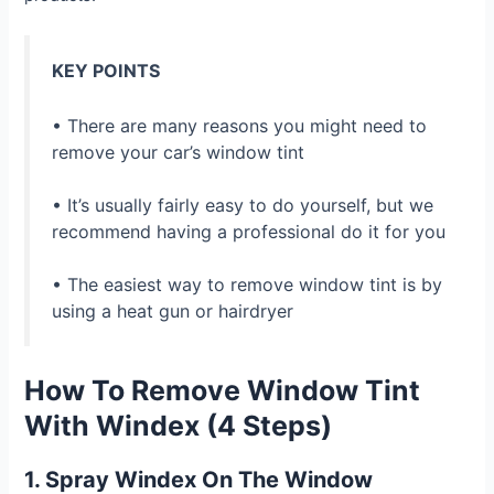
KEY POINTS
• There are many reasons you might need to
remove your car’s window tint
• It’s usually fairly easy to do yourself, but we
recommend having a professional do it for you
• The easiest way to remove window tint is by
using a heat gun or hairdryer
How To Remove Window Tint
With Windex (4 Steps)
1. Spray Windex On The Window